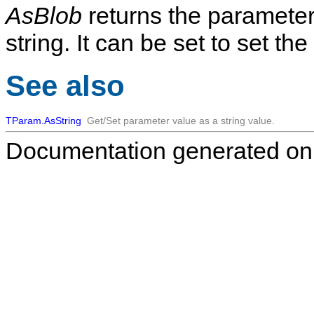
AsBlob
returns the parameter 
string. It can be set to set th
See also
TParam.AsString
Get/Set parameter value as a string value.
Documentation generated on