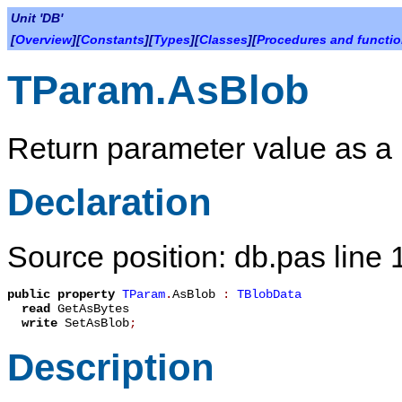
Unit 'DB'
[
Overview
][
Constants
][
Types
][
Classes
][
Procedures and functi
TParam.AsBlob
Return parameter value as a 
Declaration
Source position: db.pas line
public
property
TParam
.
AsBlob
:
TBlobData
read
GetAsBytes
write
SetAsBlob
;
Description