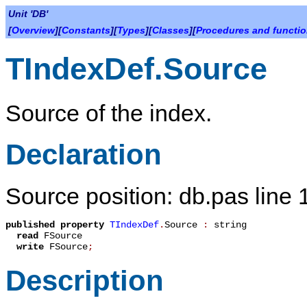
Unit 'DB'
[
Overview
][
Constants
][
Types
][
Classes
][
Procedures and functi
TIndexDef.Source
Source of the index.
Declaration
Source position: db.pas line
published
property
TIndexDef
.
Source
:
string
read
FSource
write
FSource
;
Description