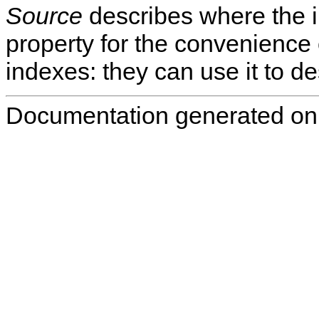
Source
describes where the i
property for the convenience 
indexes: they can use it to de
Documentation generated on