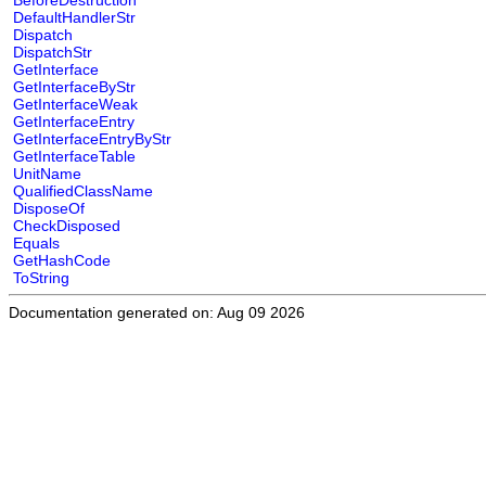
BeforeDestruction
DefaultHandlerStr
Dispatch
DispatchStr
GetInterface
GetInterfaceByStr
GetInterfaceWeak
GetInterfaceEntry
GetInterfaceEntryByStr
GetInterfaceTable
UnitName
QualifiedClassName
DisposeOf
CheckDisposed
Equals
GetHashCode
ToString
Documentation generated on: Aug 09 2026