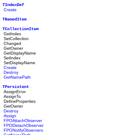
TIndexDef
Create
TNamedItem
TCollectionItem
GetIndex
SetCollection
Changed
GetOwner
GetDisplayName
SetIndex
SetDisplayName
Create
Destroy
GetNamePath
TPersistent
AssignError
AssignTo
DefineProperties
GetOwner
Destroy
Assign
FPOAttachObserver
FPODetachObserver
FPONotifyObservers