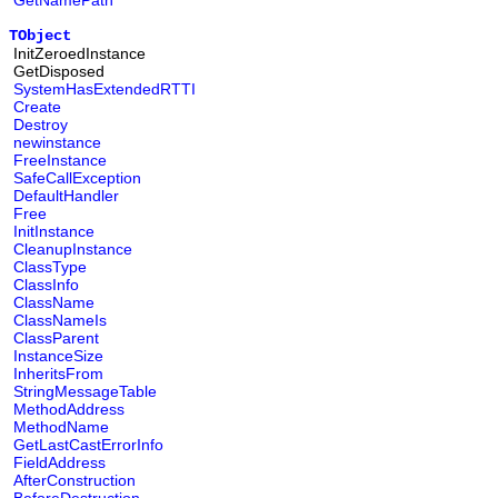
GetNamePath
TObject
InitZeroedInstance
GetDisposed
SystemHasExtendedRTTI
Create
Destroy
newinstance
FreeInstance
SafeCallException
DefaultHandler
Free
InitInstance
CleanupInstance
ClassType
ClassInfo
ClassName
ClassNameIs
ClassParent
InstanceSize
InheritsFrom
StringMessageTable
MethodAddress
MethodName
GetLastCastErrorInfo
FieldAddress
AfterConstruction