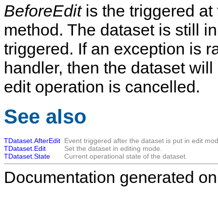
BeforeEdit
is the triggered at 
method. The dataset is still i
triggered. If an exception is r
handler, then the dataset wil
edit operation is cancelled.
See also
TDataset.AfterEdit
Event triggered after the dataset is put in edit mo
TDataset.Edit
Set the dataset in editing mode.
TDataset.State
Current operational state of the dataset.
Documentation generated on