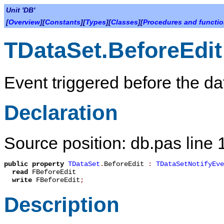
Unit 'DB'
[
Overview
][
Constants
][
Types
][
Classes
][
Procedures and functi
TDataSet.BeforeEdit
Event triggered before the dat
Declaration
Source position: db.pas line
public
property
TDataSet
.
BeforeEdit
:
TDataSetNotifyEve
read
FBeforeEdit
write
FBeforeEdit
;
Description