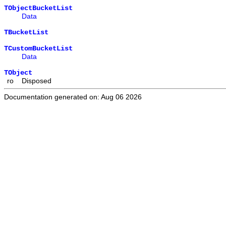
TObjectBucketList
Data
TBucketList
TCustomBucketList
Data
TObject
ro
Disposed
Documentation generated on: Aug 06 2026