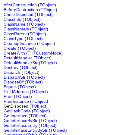
AfterConstruction
(
TObject
)
BeforeDestruction
(
TObject
)
CheckDisposed
(
TObject
)
ClassInfo
(
TObject
)
ClassName
(
TObject
)
ClassNameIs
(
TObject
)
ClassParent
(
TObject
)
ClassType
(
TObject
)
CleanupInstance
(
TObject
)
Create
(
TObject
)
CreateWith
(
THTCustomNode
)
DefaultHandler
(
TObject
)
DefaultHandlerStr
(
TObject
)
Destroy
(
TObject
)
Dispatch
(
TObject
)
DispatchStr
(
TObject
)
DisposeOf
(
TObject
)
Equals
(
TObject
)
FieldAddress
(
TObject
)
Free
(
TObject
)
FreeInstance
(
TObject
)
GetDisposed (
TObject
)
GetHashCode
(
TObject
)
GetInterface
(
TObject
)
GetInterfaceByStr
(
TObject
)
GetInterfaceEntry
(
TObject
)
GetInterfaceEntryByStr
(
TObject
)