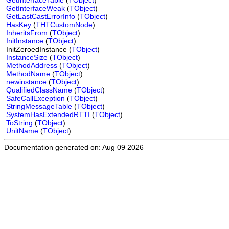
GetInterfaceTable
(
TObject
)
GetInterfaceWeak
(
TObject
)
GetLastCastErrorInfo
(
TObject
)
HasKey
(
THTCustomNode
)
InheritsFrom
(
TObject
)
InitInstance
(
TObject
)
InitZeroedInstance (
TObject
)
InstanceSize
(
TObject
)
MethodAddress
(
TObject
)
MethodName
(
TObject
)
newinstance
(
TObject
)
QualifiedClassName
(
TObject
)
SafeCallException
(
TObject
)
StringMessageTable
(
TObject
)
SystemHasExtendedRTTI
(
TObject
)
ToString
(
TObject
)
UnitName
(
TObject
)
Documentation generated on: Aug 09 2026