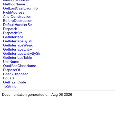
MethodAddress
MethodName
GetLastCastErrorInfo
FieldAddress
AfterConstruction
BeforeDestruction
DefaultHandlerStr
Dispatch
DispatchStr
GetInterface
GetInterfaceByStr
GetInterfaceWeak
GetInterfaceEntry
GetInterfaceEntryByStr
GetInterfaceTable
UnitName
QualifiedClassName
DisposeOf
CheckDisposed
Equals
GetHashCode
ToString
Documentation generated on: Aug 08 2026