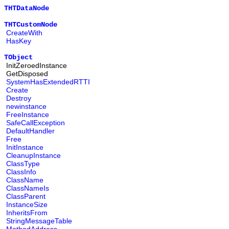
THTDataNode
THTCustomNode
CreateWith
HasKey
TObject
InitZeroedInstance
GetDisposed
SystemHasExtendedRTTI
Create
Destroy
newinstance
FreeInstance
SafeCallException
DefaultHandler
Free
InitInstance
CleanupInstance
ClassType
ClassInfo
ClassName
ClassNameIs
ClassParent
InstanceSize
InheritsFrom
StringMessageTable