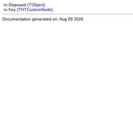
ro
Disposed (
TObject
)
ro
Key
(
THTCustomNode
)
Documentation generated on: Aug 09 2026