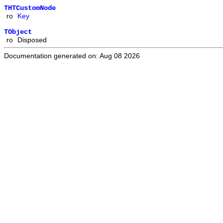
THTCustomNode
ro
Key
TObject
ro
Disposed
Documentation generated on: Aug 08 2026