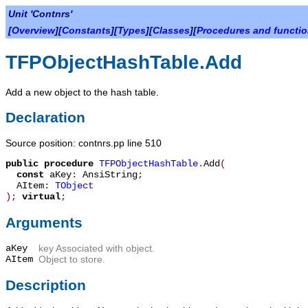
Unit 'Contnrs'
[
Overview
][
Constants
][
Types
][
Classes
][
Procedures and functi
TFPObjectHashTable.Add
Add a new object to the hash table.
Declaration
Source position: contnrs.pp line 510
public
procedure
TFPObjectHashTable
.
Add
(
const
aKey
:
AnsiString
;
AItem
:
TObject
)
;
virtual
;
Arguments
aKey
key Associated with object.
AItem
Object to store.
Description