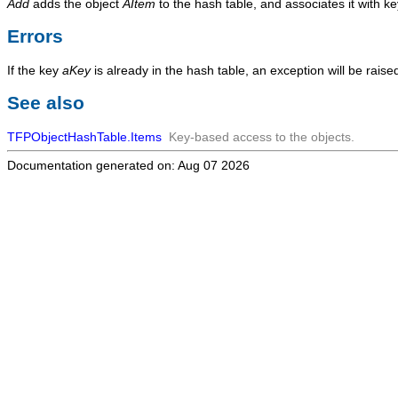
Add
adds the object
AItem
to the hash table, and associates it with k
Errors
If the key
aKey
is already in the hash table, an exception will be raise
See also
TFPObjectHashTable.Items
Key-based access to the objects.
Documentation generated on: Aug 07 2026