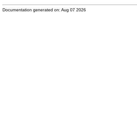
Documentation generated on: Aug 07 2026