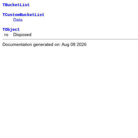
TBucketList
TCustomBucketList
Data
TObject
ro
Disposed
Documentation generated on: Aug 08 2026