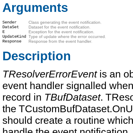
Arguments
Sender
Class generating the event notification.
DataSet
Dataset for the event notification.
E
Exception for the event notification.
UpdateKind
Type of update where the error occurred.
Response
Response from the event handler.
Description
TResolverErrorEvent
is an o
event handler signalled when
record in
TBufDataset
. TReso
the TCustomBufDataset.OnUpd
should create a routine which
handle the event notification