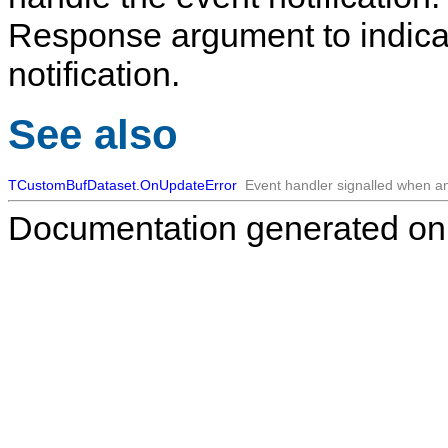
Response argument to indicat
notification.
See also
TCustomBufDataset.OnUpdateError
Event handler signalled when an
Documentation generated on