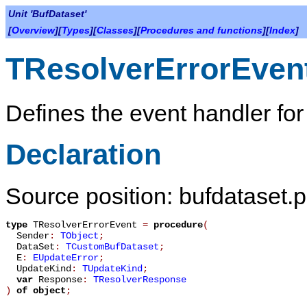
Unit 'BufDataset'
[
Overview
][
Types
][
Classes
][
Procedures and functions
][
Index
]
TResolverErrorEven
Defines the event handler for
Declaration
Source position: bufdataset.p
type
TResolverErrorEvent
=
procedure
(
Sender
:
TObject
;
DataSet
:
TCustomBufDataset
;
E
:
EUpdateError
;
UpdateKind
:
TUpdateKind
;
var
Response
:
TResolverResponse
)
of object
;