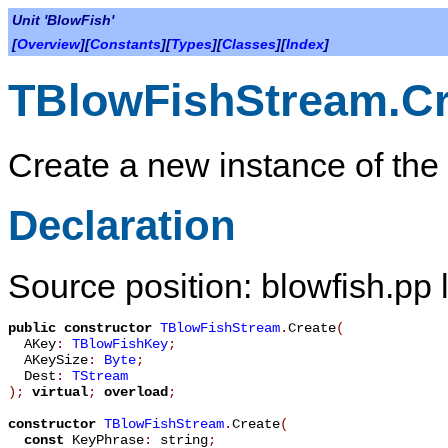
Unit 'BlowFish'
[
Overview
][
Constants
][
Types
][
Classes
][
Index
]
TBlowFishStream.Cr
Create a new instance of the
Declaration
Source position: blowfish.pp 
public
constructor
TBlowFishStream
.
Create
(
AKey
:
TBlowFishKey
;
AKeySize
:
Byte
;
Dest
:
TStream
)
;
virtual
;
overload
;
constructor
TBlowFishStream
.
Create
(
const
KeyPhrase
:
string
;