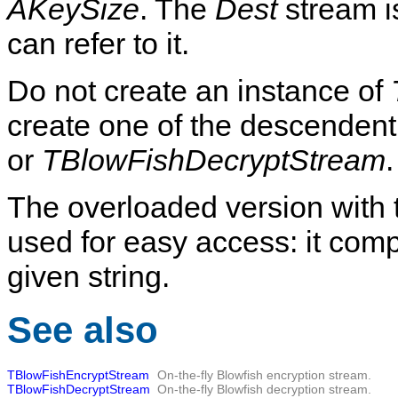
AKeySize
. The
Dest
stream i
can refer to it.
Do not create an instance of
create one of the descenden
or
TBlowFishDecryptStream
.
The overloaded version with
used for easy access: it com
given string.
See also
TBlowFishEncryptStream
On-the-fly Blowfish encryption stream.
TBlowFishDecryptStream
On-the-fly Blowfish decryption stream.