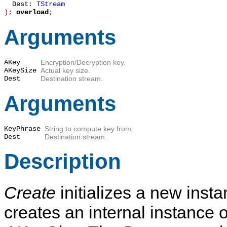
Dest
:
TStream
)
;
overload
;
Arguments
AKey
Encryption/Decryption key.
AKeySize
Actual key size.
Dest
Destination stream.
Arguments
KeyPhrase
String to compute key from.
Dest
Destination stream.
Description
Create
initializes a new inst
creates an internal instance 