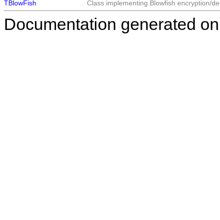
TBlowFish
Class implementing Blowfish encryption/de
Documentation generated on