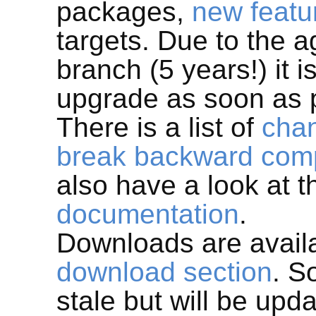
packages,
new featu
targets. Due to the 
branch (5 years!) it
upgrade as soon as 
There is a list of
cha
break backward compa
also have a look at 
documentation
.
Downloads are avail
download section
. S
stale but will be upd