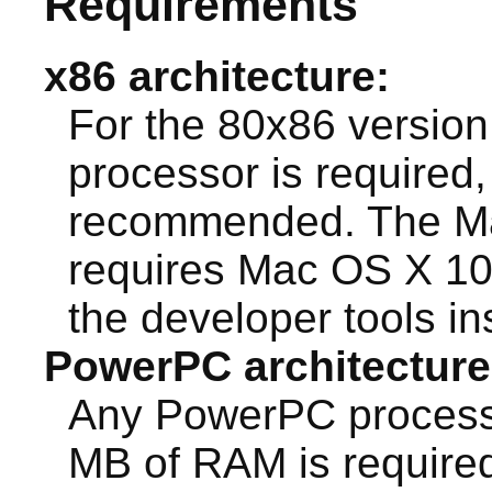
Requirements
x86 architecture:
For the 80x86 version 
processor is required,
recommended. The Ma
requires Mac OS X 10.4
the developer tools ins
PowerPC architecture
Any PowerPC processo
MB of RAM is require