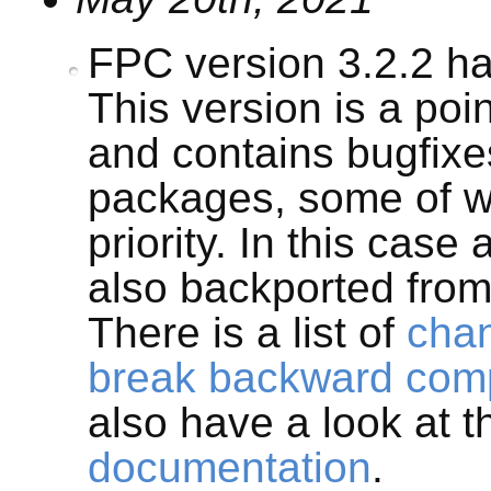
FPC version 3.2.2 h
This version is a poi
and contains bugfix
packages, some of w
priority. In this case
also backported from
There is a list of
cha
break backward compa
also have a look at 
documentation
.