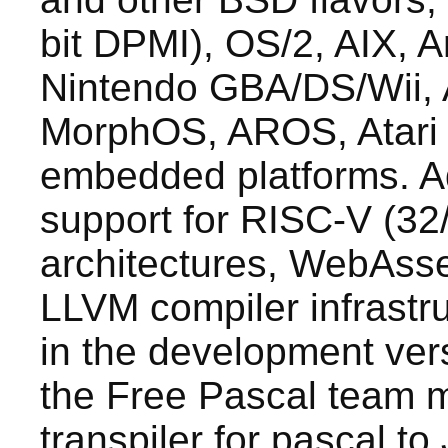
bit DPMI), OS/2, AIX, A
Nintendo GBA/DS/Wii,
MorphOS, AROS, Atari 
embedded platforms. Ad
support for RISC-V (32
architectures, WebAsse
LLVM compiler infrastru
in the development vers
the Free Pascal team m
transpiler for pascal to