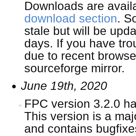
Downloads are avail
download section
. S
stale but will be upd
days. If you have tr
due to recent browse
sourceforge mirror.
June 19th, 2020
FPC version 3.2.0 h
This version is a ma
and contains bugfix