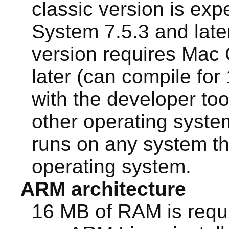
classic version is exp
System 7.5.3 and lat
version requires Mac 
later (can compile for 
with the developer too
other operating syst
runs on any system th
operating system.
ARM architecture
16 MB of RAM is requ