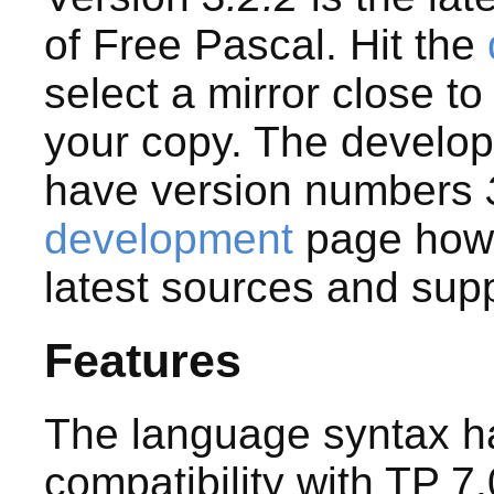
of Free Pascal. Hit the
select a mirror close t
your copy. The develo
have version numbers
development
page how 
latest sources and sup
Features
The language syntax ha
compatibility with TP 7.