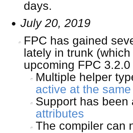
days.
July 20, 2019
FPC has gained seve
lately in trunk (which 
upcoming FPC 3.2.0 
Multiple helper ty
active at the same
Support has been 
attributes
The compiler can 