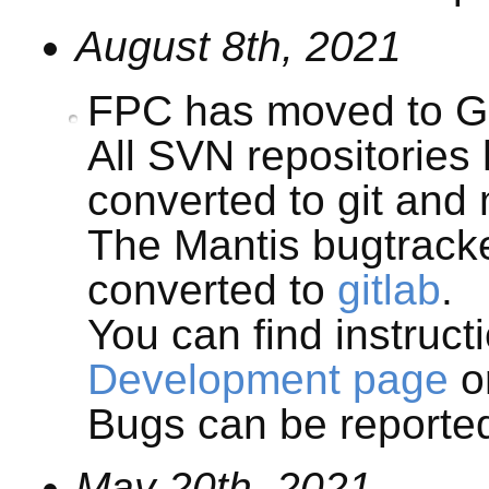
August 8th, 2021
FPC has moved to Gi
All SVN repositories
converted to git and 
The Mantis bugtrack
converted to
gitlab
.
You can find instruct
Development page
or
Bugs can be report
May 20th, 2021