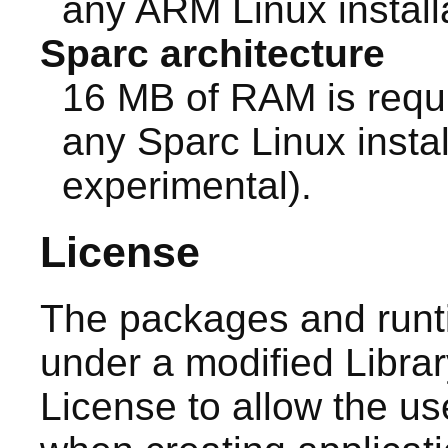
any ARM Linux install
Sparc architecture
16 MB of RAM is requ
any Sparc Linux install
experimental).
License
The packages and runt
under a modified Libra
License to allow the use