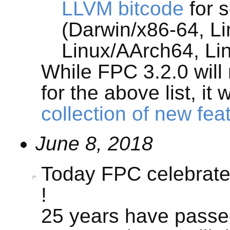
LLVM bitcode
for s
(Darwin/x86-64, Li
Linux/AArch64, L
While FPC 3.2.0 will
for the above list, it 
collection of new fea
June 8, 2018
Today FPC celebrates
!
25 years have passe