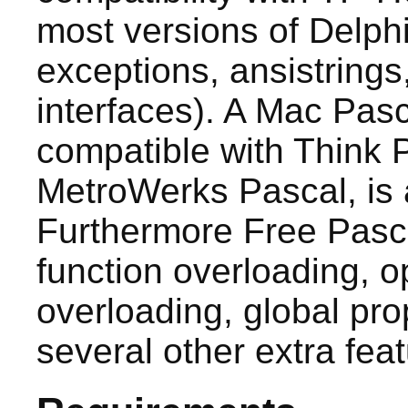
most versions of Delphi 
exceptions, ansistrings
interfaces). A Mac Pas
compatible with Think 
MetroWerks Pascal, is a
Furthermore Free Pasc
function overloading, o
overloading, global pro
several other extra feat