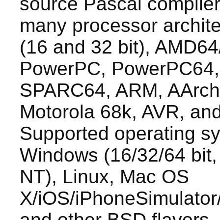
source Pascal compiler.
many processor architec
(16 and 32 bit), AMD64
PowerPC, PowerPC64
SPARC64, ARM, AArch
Motorola 68k, AVR, an
Supported operating s
Windows (16/32/64 bit,
NT), Linux, Mac OS
X/iOS/iPhoneSimulator
and other BSD flavors, 