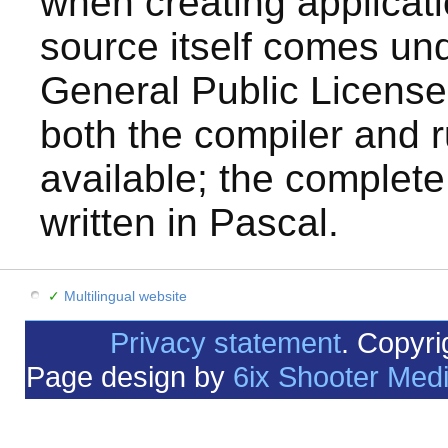
when creating applicat
source itself comes u
General Public License
both the compiler and r
available; the complete
written in Pascal.
✓
Multilingual website
Privacy statement
. Copyr
Page design by
6ix Shooter Med