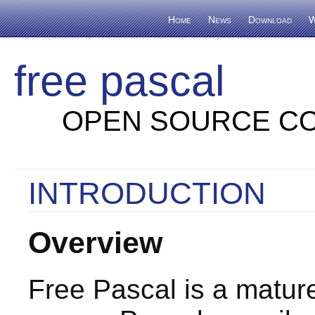
Home
News
Download
W
free pascal
OPEN SOURCE CO
INTRODUCTION
Overview
Free Pascal is a mature