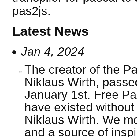
pas2js.
Latest News
Jan 4, 2024
The creator of the P
Niklaus Wirth, pass
January 1st. Free Pa
have existed without
Niklaus Wirth. We m
and a source of inspi