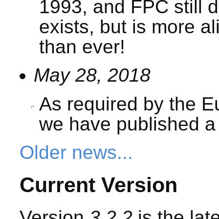
1993, and FPC still 
exists, but is more a
than ever!
May 28, 2018
As required by the 
we have published 
Older news...
Current Version
Version
3.2.2
is the lat